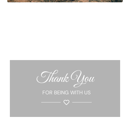
Thank You
FOR BEING WITH US