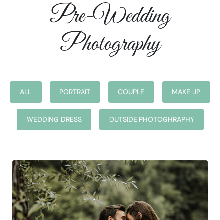
Pre-Wedding
Photography
ALL
PORTRAIT
COUPLE
MAKE UP
WEDDING DRESS
OUTSIDE PHOTOGHRAPHY