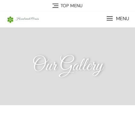
TOP MENU
MENU
Our Gallery